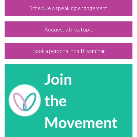
Schedule a speaking engagement
Request a blog topic
Book a personal health seminar