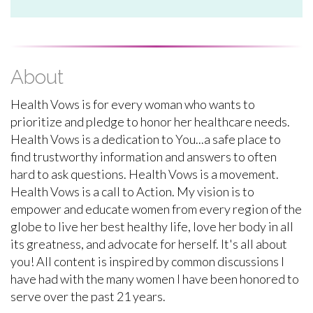
About
Health Vows is for every woman who wants to
prioritize and pledge to honor her healthcare needs.
Health Vows is a dedication to You...a safe place to
find trustworthy information and answers to often
hard to ask questions. Health Vows is a movement.
Health Vows is a call to Action. My vision is to
empower and educate women from every region of the
globe to live her best healthy life, love her body in all
its greatness, and advocate for herself. It's all about
you! All content is inspired by common discussions I
have had with the many women I have been honored to
serve over the past 21 years.