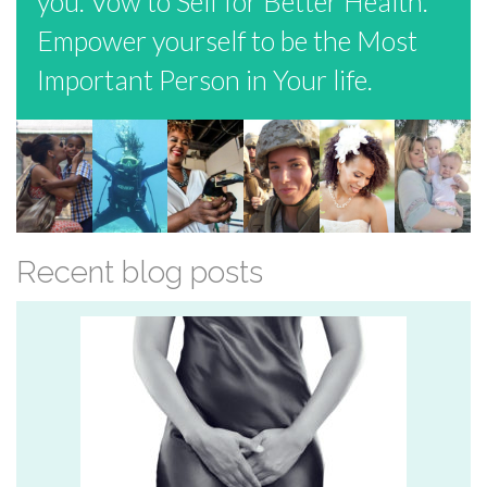
you. Vow to Self for Better Health.
Empower yourself to be the Most
Important Person in Your life.
Recent blog posts