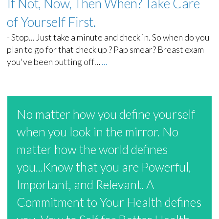
If Not, Now, Then When? Take Care
of Yourself First.
-
Stop... Just take a minute and check in. So when do you
plan to go for that check up ? Pap smear? Breast exam
you've been putting off…
...
No matter how you define yourself
when you look in the mirror. No
matter how the world defines
you...Know that you are Powerful,
Important, and Relevant. A
Commitment to Your Health defines