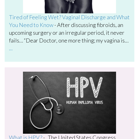
Tired of Feeling Wet? Vaginal Discharge and What
You Need to Know
-
After discussing fibroids, an
upcoming surgery or an irregular period, it never
fails… “Dear Doctor, one more thing; my vagina is…
...
What is HPV?
-
The United States Congress