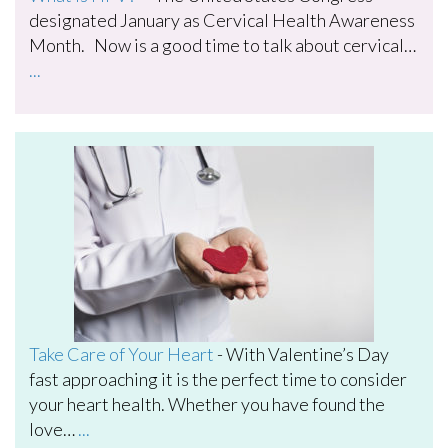
designated January as Cervical Health Awareness
Month. Now is a good time to talk about cervical…
...
Take Care of Your Heart
-
With Valentine’s Day
fast approaching it is the perfect time to consider
your heart health. Whether you have found the
love…
...