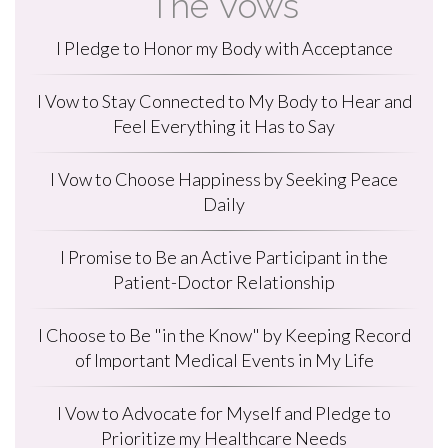
The Vows
I Pledge to Honor my Body with Acceptance
I Vow to Stay Connected to My Body to Hear and
Feel Everything it Has to Say
I Vow to Choose Happiness by Seeking Peace
Daily
I Promise to Be an Active Participant in the
Patient-Doctor Relationship
I Choose to Be "in the Know" by Keeping Record
of Important Medical Events in My Life
I Vow to Advocate for Myself and Pledge to
Prioritize my Healthcare Needs