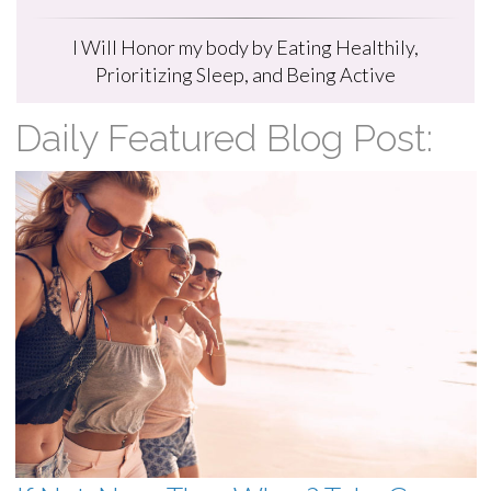
I Will Honor my body by Eating Healthily,
Prioritizing Sleep, and Being Active
Daily Featured Blog Post: