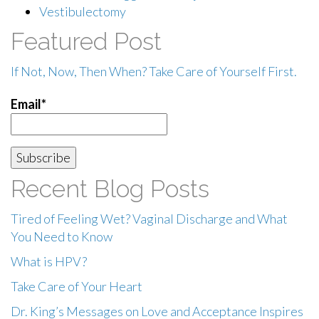
Vestibulectomy
Featured Post
If Not, Now, Then When? Take Care of Yourself First.
Email*
Recent Blog Posts
Tired of Feeling Wet? Vaginal Discharge and What
You Need to Know
What is HPV?
Take Care of Your Heart
Dr. King’s Messages on Love and Acceptance Inspires