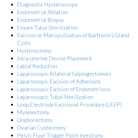
Diagnostic Hysteroscopy
Endometrial Ablation
Endometrial Biopsy
Essure Tubal Sterilization
Excision or Marsipulization of Bartholin’s Gland
Cysts
Hysterectomy
Intra-uterine Device Placement
Labial Reduction
Laparoscopic Bilateral Salpingectomies
Laparoscopic Excision of Adhesions
Laparoscopic Excision of Endometriosis
Laparoscopic Tubal Sterilization
Loop Electrode Excisional Procedure (LEEP)
Myomectomy
Oophorectomy
Ovarian Cystectomy
Pelvic Floor Trigger Point Injections