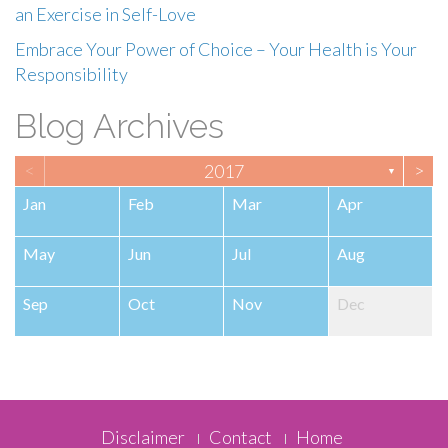
an Exercise in Self-Love
Embrace Your Power of Choice – Your Health is Your
Responsibility
Blog Archives
<
>
2017
▼
Jan
Feb
Mar
Apr
May
Jun
Jul
Aug
Sep
Oct
Nov
Dec
Footer
Disclaimer
Contact
Home