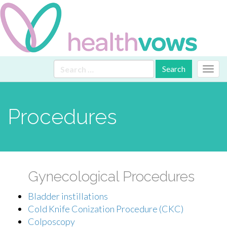
Primary
Skip
Search
Health Vows
to
for:
Menu
content
Procedures
Gynecological Procedures
Bladder instillations
Cold Knife Conization Procedure (CKC)
Colposcopy