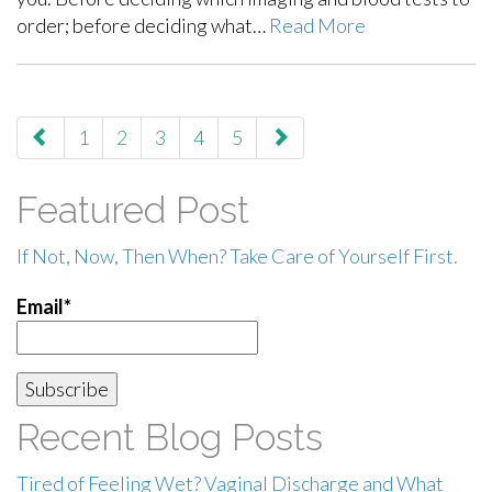
order; before deciding what…
Read More
paging-
1
2
3
4
5
navigation
Featured Post
If Not, Now, Then When? Take Care of Yourself First.
Email*
Recent Blog Posts
Tired of Feeling Wet? Vaginal Discharge and What