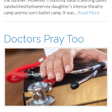
sandwiched between my daughter’s intense theatre
camp and my son’s ballet camp. It was…
Read More
Doctors Pray Too