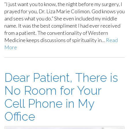
“I just want you to know, the night before my surgery, I
prayed for you, Dr. Liza Marie Colimon. God knows you
and sees what you do.” She even included my middle
name. It was the best compliment I had ever received
from a patient. The conventionality of Western
Medicine keeps discussions of spirituality in…
Read
More
Dear Patient, There is
No Room for Your
Cell Phone in My
Office