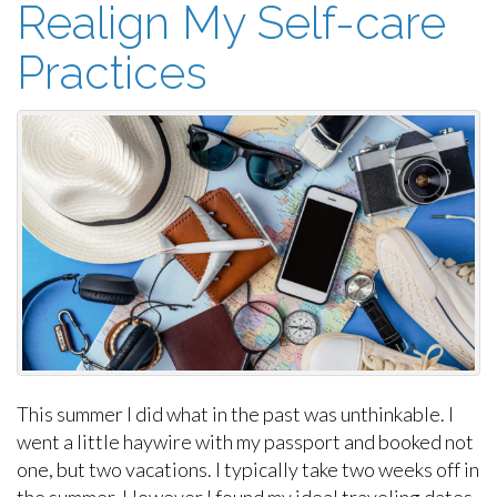
Realign My Self-care
Practices
This summer I did what in the past was unthinkable. I
went a little haywire with my passport and booked not
one, but two vacations. I typically take two weeks off in
the summer. However I found my ideal traveling dates