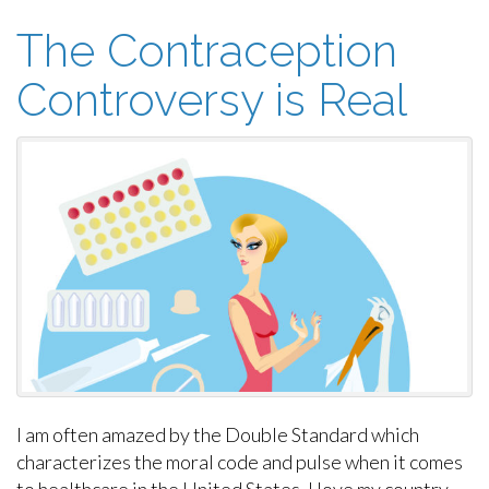
The Contraception
Controversy is Real
I am often amazed by the Double Standard which
characterizes the moral code and pulse when it comes