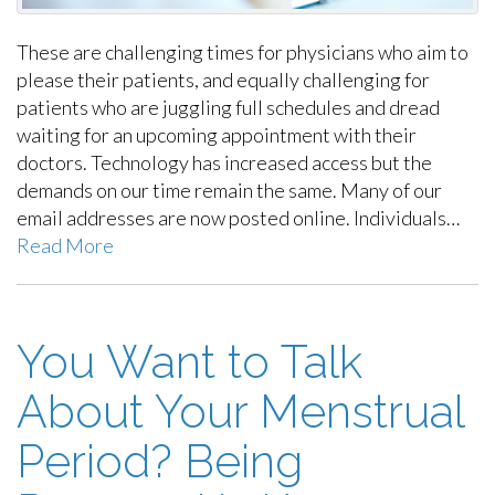
These are challenging times for physicians who aim to
please their patients, and equally challenging for
patients who are juggling full schedules and dread
waiting for an upcoming appointment with their
doctors. Technology has increased access but the
demands on our time remain the same. Many of our
email addresses are now posted online. Individuals…
Read More
You Want to Talk
About Your Menstrual
Period? Being