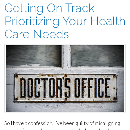
Getting On Track
Prioritizing Your Health
Care Needs
So I have a confession. I’ve been guilty of misaligning