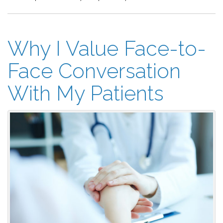
Why I Value Face-to-
Face Conversation
With My Patients