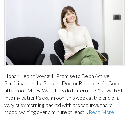
Honor Health Vow # 4 I Promise to Be an Active
Participant in the Patient-Doctor Relationship Good
afternoon Ms. B. Wait, how do I interrupt? As I walked
into my patient’s exam room this week at the end of a
very busy morning packed with procedures, there I
stood, waiting over a minute at least…
Read More