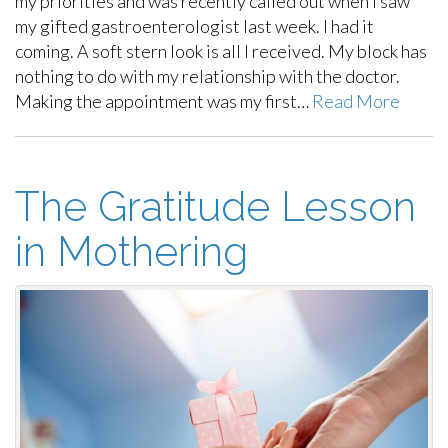
my priorities and was recently called out when I saw
my gifted gastroenterologist last week. I had it
coming. A soft stern look is all I received. My block has
nothing to do with my relationship with the doctor.
Making the appointment was my first…
Read More
The Gratitude Lesson
in Mothering