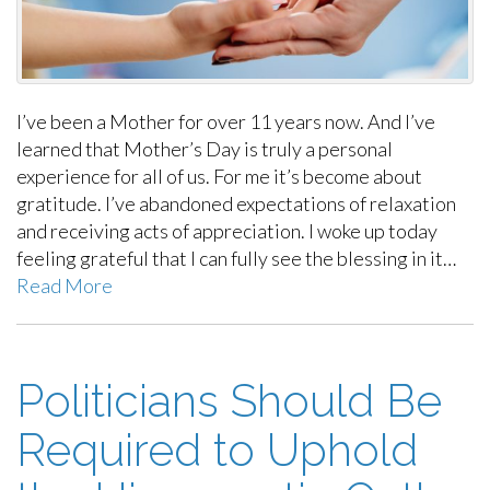
I’ve been a Mother for over 11 years now. And I’ve
learned that Mother’s Day is truly a personal
experience for all of us. For me it’s become about
gratitude. I’ve abandoned expectations of relaxation
and receiving acts of appreciation. I woke up today
feeling grateful that I can fully see the blessing in it…
Read More
Politicians Should Be
Required to Uphold