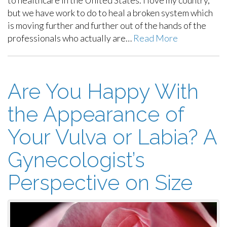
to healthcare in the United States. I love my country,
but we have work to do to heal a broken system which
is moving further and further out of the hands of the
professionals who actually are…
Read More
Are You Happy With
the Appearance of
Your Vulva or Labia? A
Gynecologist’s
Perspective on Size