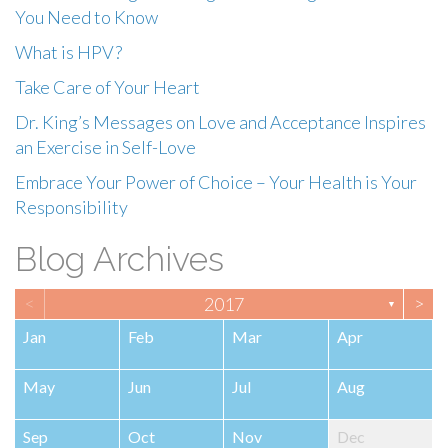
You Need to Know
What is HPV?
Take Care of Your Heart
Dr. King’s Messages on Love and Acceptance Inspires
an Exercise in Self-Love
Embrace Your Power of Choice – Your Health is Your
Responsibility
Blog Archives
<
>
2017
▼
Jan
Feb
Mar
Apr
May
Jun
Jul
Aug
Sep
Oct
Nov
Dec