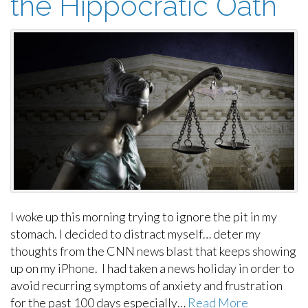
the Hippocratic Oath
I woke up this morning trying to ignore the pit in my
stomach. I decided to distract myself… deter my
thoughts from the CNN news blast that keeps showing
up on my iPhone. I had taken a news holiday in order to
avoid recurring symptoms of anxiety and frustration
for the past 100 days especially…
Read More