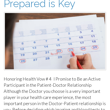
Prepared is Key
Honoring Health Vow # 4 I Promise to Be an Active
Participant in the Patient-Doctor Relationship
Although the Doctor you choose is a very important
player in your health care experience, the most
important person in the Doctor-Patient relationship is
you. Before deciding which imaging and blood tests to