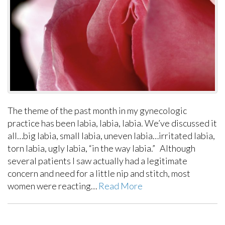
The theme of the past month in my gynecologic
practice has been labia, labia, labia. We’ve discussed it
all…big labia, small labia, uneven labia…irritated labia,
torn labia, ugly labia, “in the way labia.” Although
several patients I saw actually had a legitimate
concern and need for a little nip and stitch, most
women were reacting…
Read More