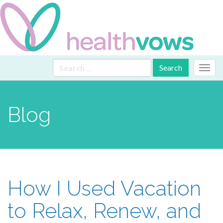
Primary
Skip
Search
Health Vows
to
for:
Menu
content
Blog
How I Used Vacation
to Relax, Renew, and